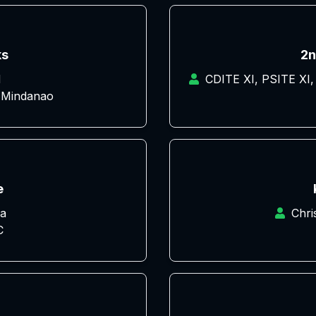
ks
2n
d
CDITE XI, PSITE XI,
 Mindanao
e
a
Chri
C