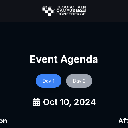
Event Agenda
Day
1
Day
2
Oct 10, 2024
on
Af