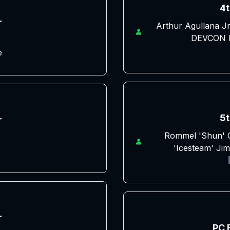
4t
r
Arthur Agullana J
DEVCON D
e
5t
r
Rommel 'Shun' C
'Icesteam' Ji
r
PC 