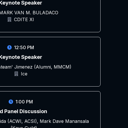
Keynote Speaker
 MARK VAN M. BULADACO
CDITE XI
12:50 PM
Keynote Speaker
esteam' Jimenez (Alumni, MMCM)
Ice
1:00 PM
d Panel Discussion
ida (ACWI, ACSI), Mark Dave Manansala