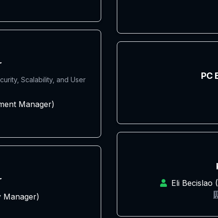
r
PC 
rity, Scalability, and User
pment Manager)
r
Eli Becislao
y Manager)