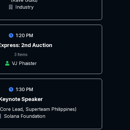
(Kave Guild)
Industry
1:20 PM
Express: 2nd Auction
3 Items
VJ Phaister
1:30 PM
Keynote Speaker
 (Core Lead, Superteam Philippines)
Solana Foundation