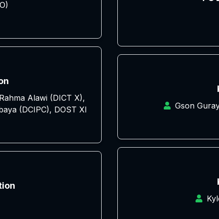
O)
on
e Rahma Alawi (DICT X),
Gson Guray
baya (DCIPC), DOST XI
tion
Ky