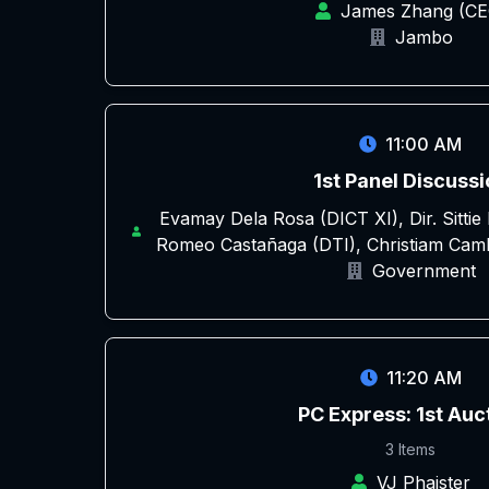
James Zhang (CE
Jambo
11:00 AM
1st Panel Discussi
Evamay Dela Rosa (DICT XI), Dir. Sitti
Romeo Castañaga (DTI), Christiam Cam
Government
11:20 AM
PC Express: 1st Auc
3 Items
VJ Phaister