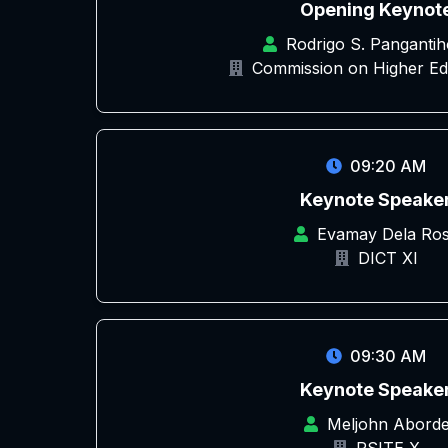
Opening Keynot
Rodrigo S. Pangantih
Commission on Higher Ed
09:20 AM
Keynote Speake
Evamay Dela Ro
DICT XI
09:30 AM
Keynote Speake
Meljohn Abord