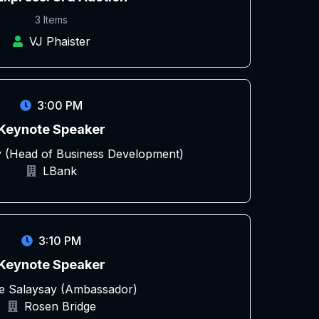
3 Items
VJ Phaister
3:00 PM
Keynote Speaker
 (Head of Business Development)
LBank
3:10 PM
Keynote Speaker
le Salaysay (Ambassador)
Rosen Bridge