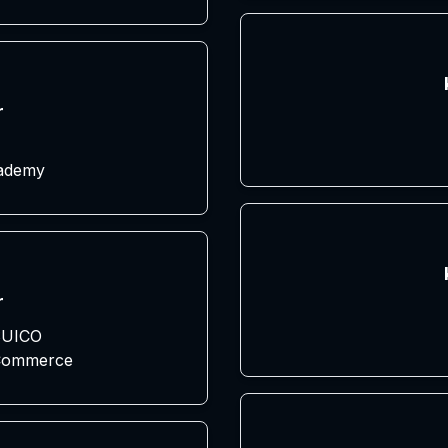
r
cademy
r
UICO
 Commerce