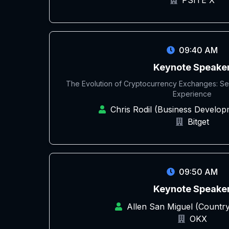
PSITE X
09:40 AM
Keynote Speake
The Evolution of Cryptocurrency Exchanges: Secu
Experience
Chris Rodil (Business Develo
Bitget
09:50 AM
Keynote Speake
Allen San Miguel (Countr
OKX