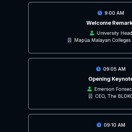
9:00 AM
Welcome Remar
University Hea
Mapúa Malayan Colleges
09:05 AM
Opening Keynot
Emerson Fonsec
CEO, The BLOK
09:10 AM