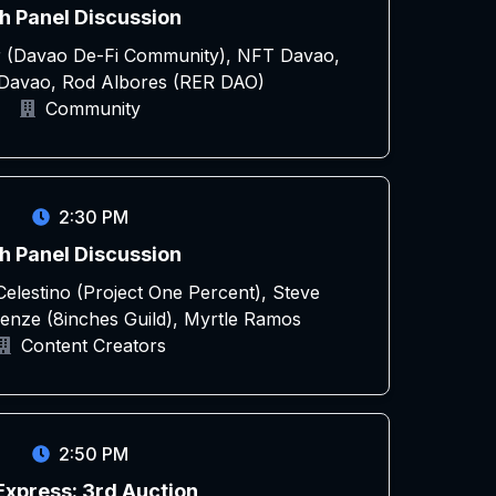
h Panel Discussion
r (Davao De-Fi Community), NFT Davao,
avao, Rod Albores (RER DAO)
Community
2:30 PM
h Panel Discussion
elestino (Project One Percent), Steve
menze (8inches Guild), Myrtle Ramos
Content Creators
2:50 PM
Express: 3rd Auction