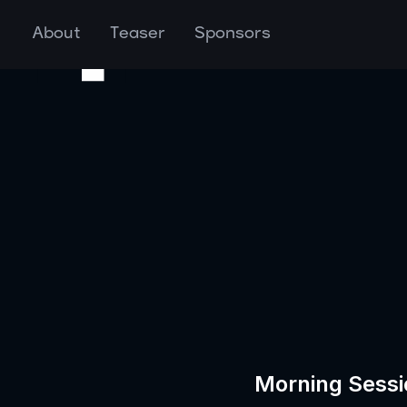
About
Teaser
Sponsors
Morning Sessi