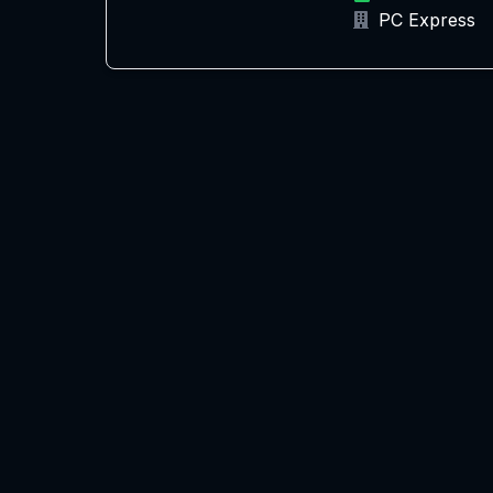
PC Express