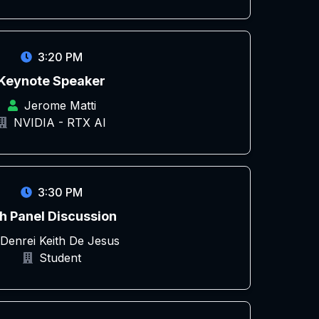
3:20 PM
Keynote Speaker
Jerome Matti
NVIDIA - RTX AI
3:30 PM
h Panel Discussion
Denrei Keith De Jesus
Student