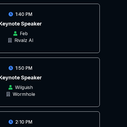
1:40 PM
Keynote Speaker
Feb
Rivalz AI
1:50 PM
Keynote Speaker
Wilguish
Wormhole
2:10 PM