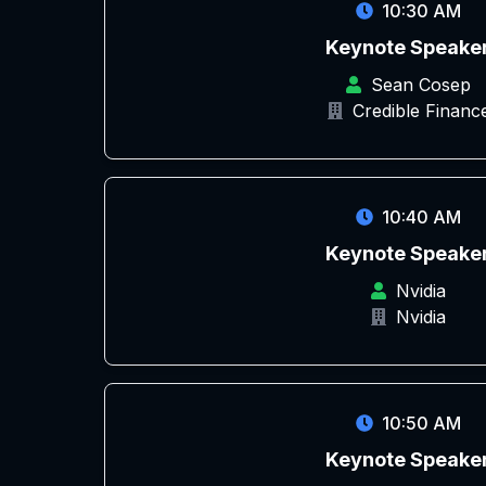
10:30 AM
Keynote Speake
Sean Cosep
Credible Financ
10:40 AM
Keynote Speake
Nvidia
Nvidia
10:50 AM
Keynote Speake