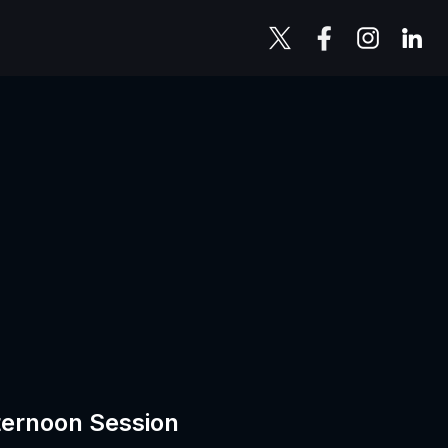
ternoon Session