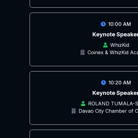
10:00 AM
Keynote Speake
WhizKid
Coinex & WhizKid A
10:20 AM
Keynote Speake
ROLAND TUMALA-S
Davao City Chamber of