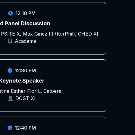
12:10 PM
d Panel Discussion
 PSITE X, Max Ginez III (KorPhil), CHED XI
Academe
12:30 PM
Keynote Speaker
stine Esther Flor L. Catoera
DOST XI
12:40 PM