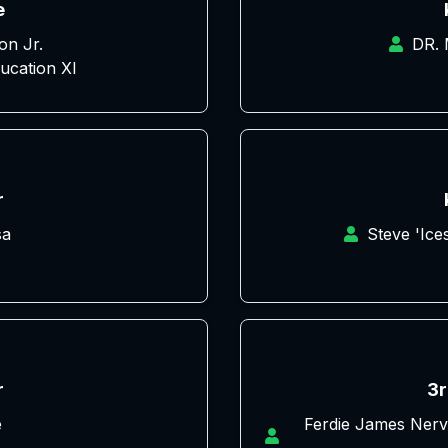
e
on Jr.
DR.
ucation XI
r
sa
Steve 'Ic
r
3r
e
Ferdie James Nerv